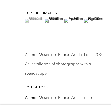
ACCESSIBILITY POLICY
MANAGE COOKIES
FURTHER IMAGES
COPYRIGHT © 2026 MAUREN BRODBECK
SITE BY 
(View a larger image of thumbnail 1 )
, currently selected.
, currently selected.
, currently selected.
(View a larger image of thumbnail 2 )
(View a larger image of th
(View a larger
Anima, Musée des Beaux-Arts Le Locle 202
An installation of photographs with a
soundscape
EXHIBITIONS
Anima
, Musée des Beaux-Art Le Locle,
08.05.21-26.09.21