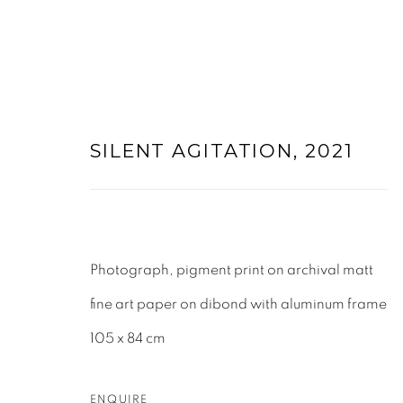
SILENT AGITATION
,
2021
ARTWORKS
Photograph, pigment print on archival matt
fine art paper on dibond with aluminum frame
105 x 84 cm
ENQUIRE