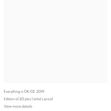
Everything is OK 02
,
2019
Edition of 20 plus 1 artist's proof
View more details