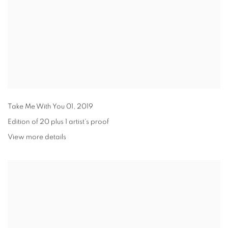
Take Me With You 01
,
2019
Edition of 20 plus 1 artist's proof
View more details