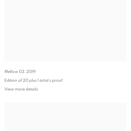
Mellow 03
,
2019
Edition of 20 plus 1 artist's proof
View more details