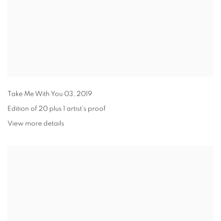
Take Me With You 03
,
2019
Edition of 20 plus 1 artist's proof
View more details