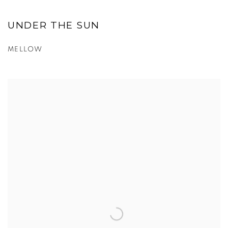
UNDER THE SUN
MELLOW