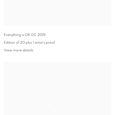
Everything is OK 03
,
2019
Edition of 20 plus 1 artist's proof
View more details