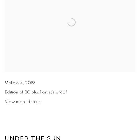
Mellow 4
,
2019
Edition of 20 plus 1 artist's proof
View more details
UNDER THE SUN