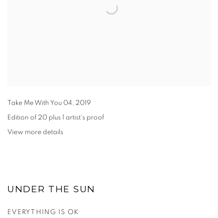
Take Me With You 04
,
2019
Edition of 20 plus 1 artist's proof
View more details
UNDER THE SUN
EVERYTHING IS OK