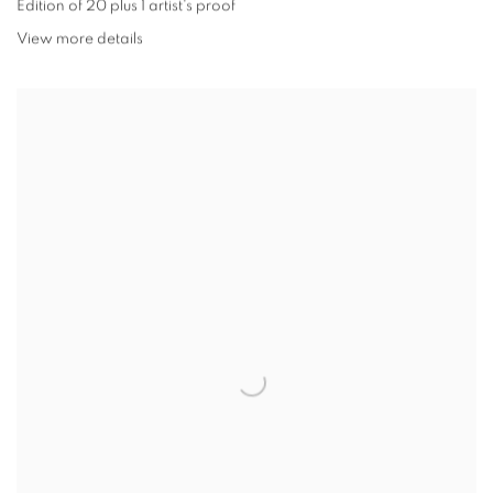
Edition of 20 plus 1 artist's proof
View more details