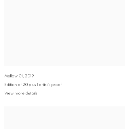
Mellow 01
,
2019
Edition of 20 plus 1 artist's proof
View more details