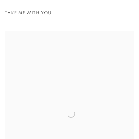
TAKE ME WITH YOU