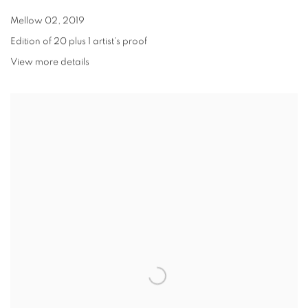
Mellow 02
,
2019
Edition of 20 plus 1 artist's proof
View more details