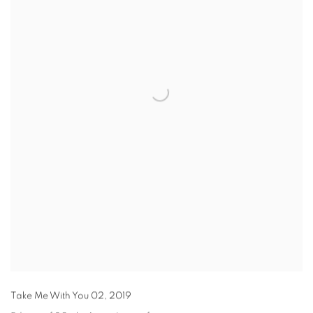
Take Me With You 02
,
2019