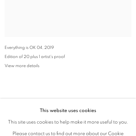
Everything is OK 04
,
2019
Edition of 20 plus 1 artist's proof
View more details
This website uses cookies
This site uses cookies to help make it more useful to you.
Please contact us to find out more about our Cookie