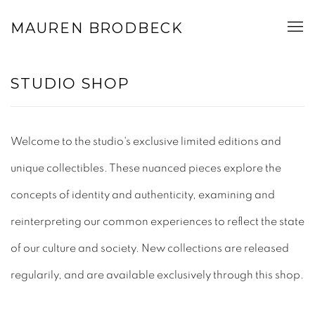
MAUREN BRODBECK
STUDIO SHOP
Welcome to the studio's exclusive limited editions and
unique collectibles. These nuanced pieces explore the
concepts of identity and authenticity, examining and
reinterpreting our common experiences to reflect the state
of our culture and society.
New collections are released
regularily, and are available exclusively through this shop.