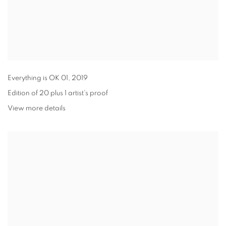
Everything is OK 01
,
2019
Edition of 20 plus 1 artist's proof
View more details