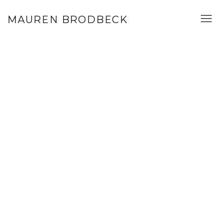
WORK
MAUREN BRODBECK