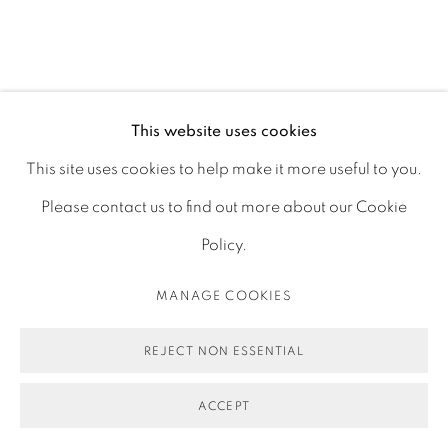
This website uses cookies
This site uses cookies to help make it more useful to you.
Please contact us to find out more about our Cookie
Policy.
MANAGE COOKIES
ESPACE
IMPERFECT LAUGHTER
:
REJECT NON ESSENTIAL
KUGLER GALLERY
ACCEPT
MARCH 5TH-15TH, 2026