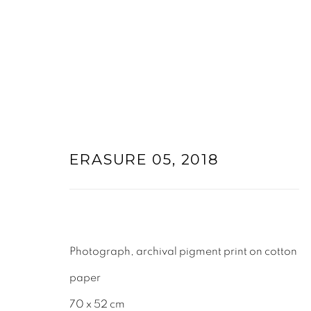
ARTWORKS
ERASURE 05
,
2018
Photograph, archival pigment print on cotton
paper
70 x 52 cm