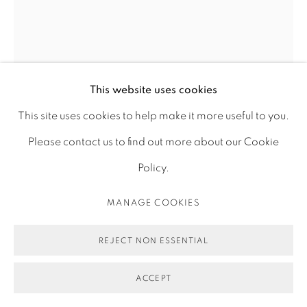
ACCESSIBILITY POLICY
MANAGE COOKIES
COPYRIGHT © 2026 MAUREN BRODBECK
SITE BY ARTLOGIC
ERASURE 13
,
2019
This website uses cookies
This site uses cookies to help make it more useful to you.
Photograph, archival pigment print on fine art matt
Please contact us to find out more about our Cookie
paper
Policy.
70 x 52 cm
MANAGE COOKIES
27 1/2 x 20 1/2 in
Edition of 1 plus 1 artist's proof
REJECT NON ESSENTIAL
ENQUIRE
ACCEPT
FURTHER IMAGES