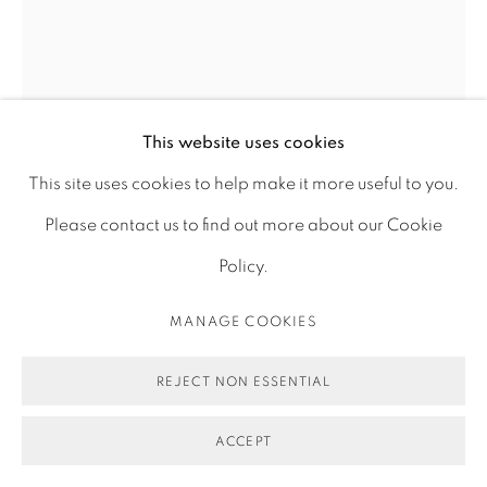
ACCESSIBILITY POLICY
MANAGE COOKIES
COPYRIGHT © 2026 MAUREN BRODBECK
SITE BY ARTLOGIC
FOREST PLAY 01, ERASURE
,
2019
This website uses cookies
This site uses cookies to help make it more useful to you.
Photograph, archival pigment print on cotton paper
Please contact us to find out more about our Cookie
75 x 100 cm
Policy.
29 1/2 x 39 3/8 in
MANAGE COOKIES
Edition of 1 plus 1 artist's proof
REJECT NON ESSENTIAL
ENQUIRE
FURTHER IMAGES
ACCEPT
(View a larger image of thumbnail 1 )
, currently selected.
, currently selected.
, currently selected.
(View a larger image of thumbnail 2 )