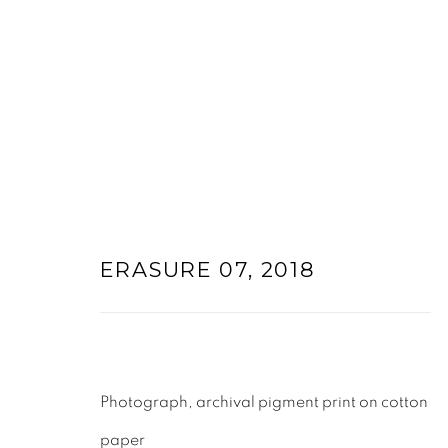
ARTWORKS
ERASURE 07
,
2018
Photograph, archival pigment print on cotton
paper