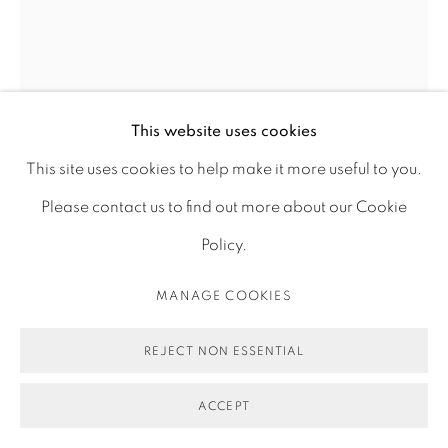
STALKION
,
2021
This website uses cookies
This site uses cookies to help make it more useful to you.
Photograph, pigment print on archival matt fine art
Please contact us to find out more about our Cookie
paper on dibond with aluminum frame
Policy.
105 x 84 cm
MANAGE COOKIES
ENQUIRE
REJECT NON ESSENTIAL
FURTHER IMAGES
(View a larger image of thumbnail 1 )
, currently selected.
, currently selected.
, currently selected.
(View a larger image of thumbnail 2 )
(View a larger image of thumbnail 3 )
ACCEPT