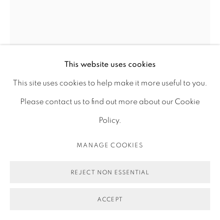
MONOCHROME (TRUE MARS
BLUE), FACING THE OCEAN 0101
,
This website uses cookies
2019
This site uses cookies to help make it more useful to you.
Please contact us to find out more about our Cookie
Photograph, archival pigment print on gloss paper
Policy.
60 x 45 cm
MANAGE COOKIES
23 5/8 x 17 3/4 in
Edition of 3 plus 2 artist's proofs
REJECT NON ESSENTIAL
ENQUIRE
ACCEPT